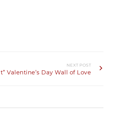
NEXT POST
t” Valentine’s Day Wall of Love