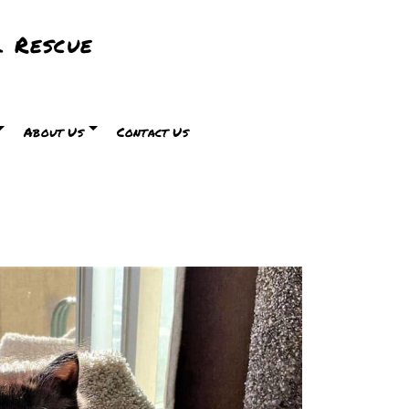
 Rescue
About Us
Contact Us