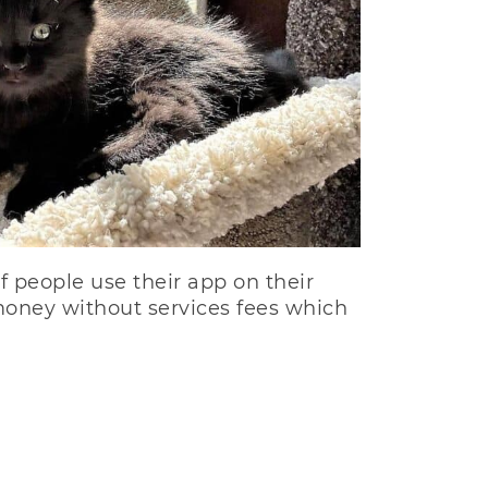
f people use their app on their
money without services fees which