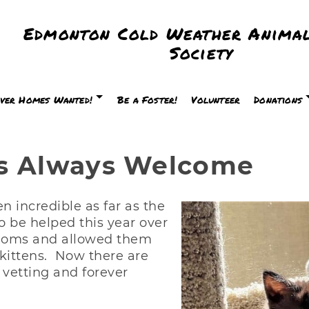
Edmonton Cold Weather Animal
Society
ver Homes Wanted!
Be a Foster!
Volunteer
Donations
ns Always Welcome
n incredible as far as the
 be helped this year over
 moms and allowed them
r kittens. Now there are
 vetting and forever