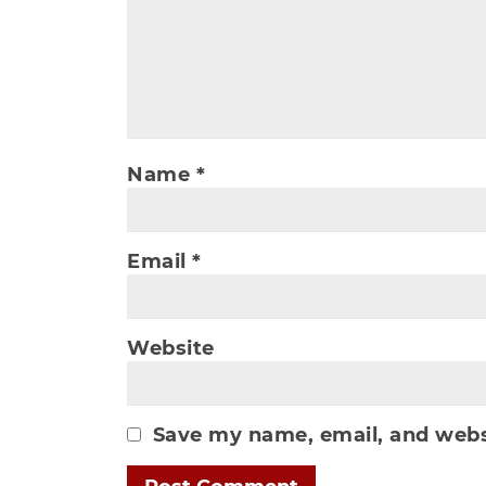
Name
*
Email
*
Website
Save my name, email, and websi