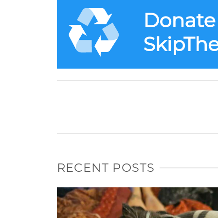
RECENT POSTS