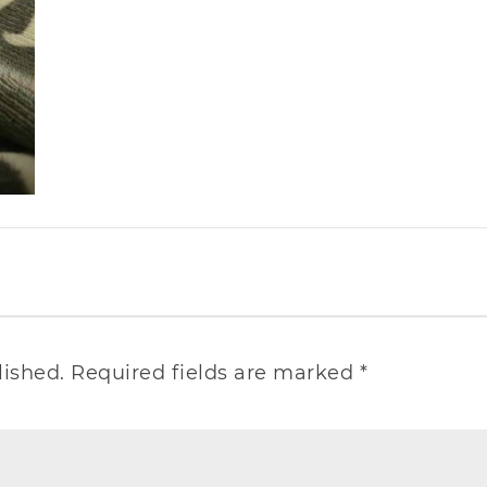
lished.
Required fields are marked
*