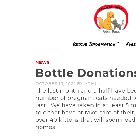
Rescue Information
Fure
NEWS
Bottle Donatio
OCTOBER 15, 2022
BY
ADMIN
The last month and a half have bee
number of pregnant cats needed to
last. We have taken in at least 5
to either have or take care of thei
over 40 kittens that will soon need
homes!