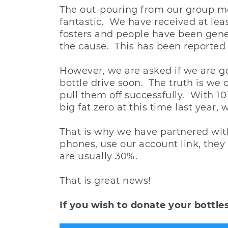
The out-pouring from our group m
fantastic. We have received at leas
fosters and people have been gener
the cause. This has been reported
However, we are asked if we are g
bottle drive soon. The truth is we 
pull them off successfully. With 10
big fat zero at this time last year,
That is why we have partnered with 
phones, use our account link, the
are usually 30%.
That is great news!
If you wish to donate your bottles