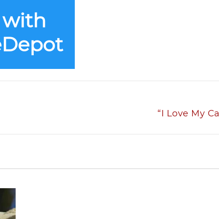
“I Love My Ca