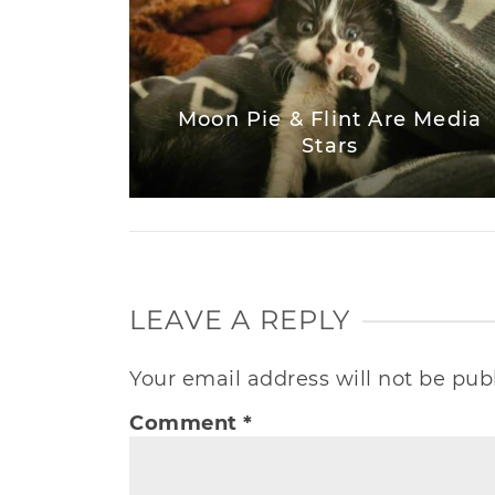
Moon Pie & Flint Are Media
Stars
LEAVE A REPLY
Your email address will not be pub
Comment
*