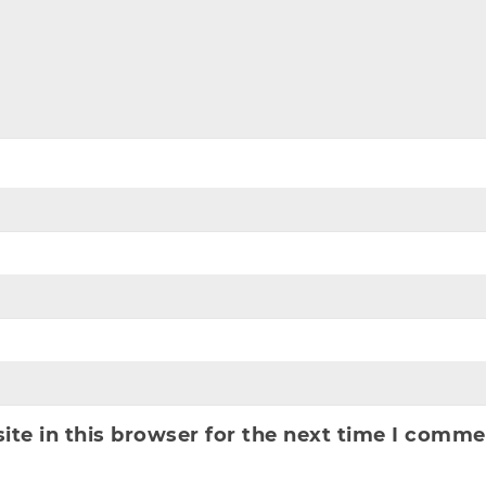
te in this browser for the next time I comme