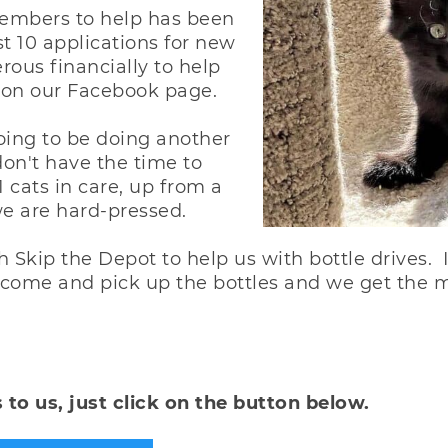
embers to help has been
t 10 applications for new
ous financially to help
 on our Facebook page.
oing to be doing another
don't have the time to
1 cats in care, up from a
 we are hard-pressed.
Skip the Depot to help us with bottle drives. I
y come and pick up the bottles and we get the 
 to us, just click on the button below.