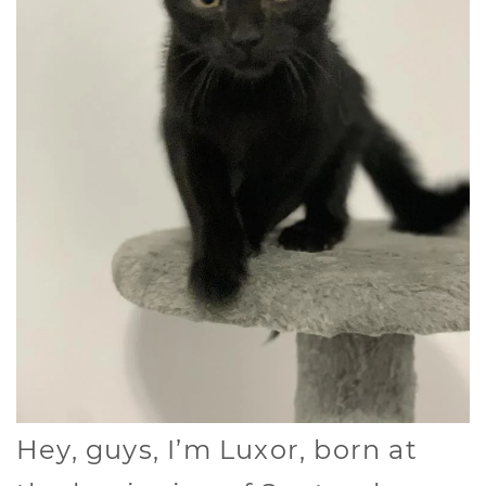
Hey, guys, I’m Luxor, born at