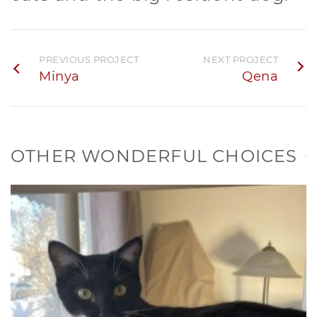
PREVIOUS PROJECT
NEXT PROJECT
Minya
Qena
OTHER WONDERFUL CHOICES