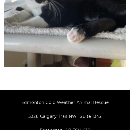
Edmonton Cold Weather Animal Rescue
5328 Calgary Trail NW., Suite 1342