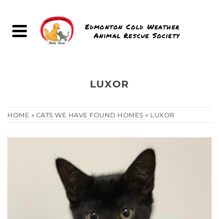
Edmonton Cold Weather
Animal Rescue Society
LUXOR
HOME
»
CATS WE HAVE FOUND HOMES
»
LUXOR