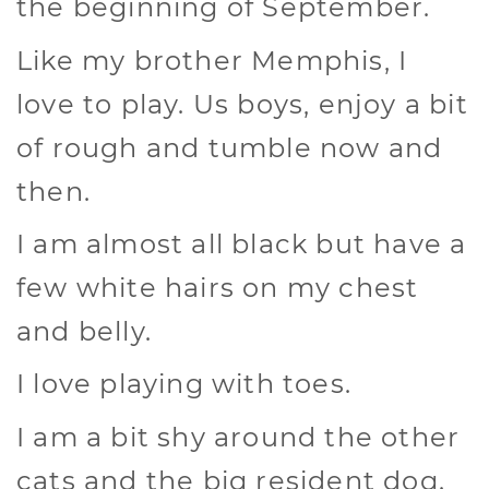
the beginning of September.
Like my brother Memphis, I
love to play. Us boys, enjoy a bit
of rough and tumble now and
then.
I am almost all black but have a
few white hairs on my chest
and belly.
I love playing with toes.
I am a bit shy around the other
cats and the big resident dog.