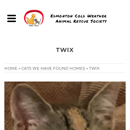
Edmonton Cold Weather
Animal Rescue Society
TWIX
HOME
»
CATS WE HAVE FOUND HOMES
»
TWIX