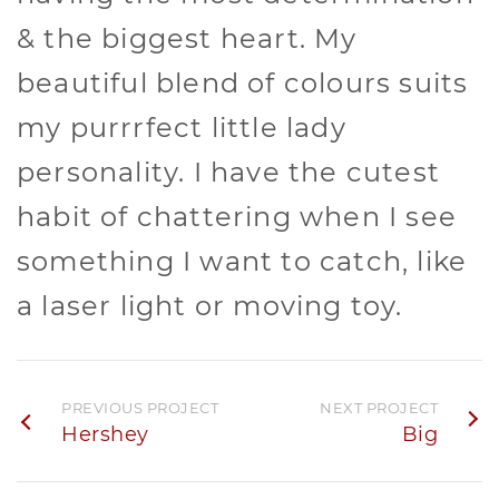
& the biggest heart. My
beautiful blend of colours suits
my purrrfect little lady
personality. I have the cutest
habit of chattering when I see
something I want to catch, like
a laser light or moving toy.
PREVIOUS PROJECT
NEXT PROJECT
Hershey
Big