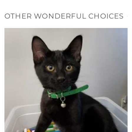
OTHER WONDERFUL CHOICES