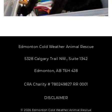
Edmonton Cold Weather Animal Rescue
5328 Calgary Trail NW., Suite 1342
Edmonton, AB T6H 4J8
CRA Charity # 780249827 RR 0001
DISCLAIMER
© 2026 Edmonton Cold Weather Animal Rescue