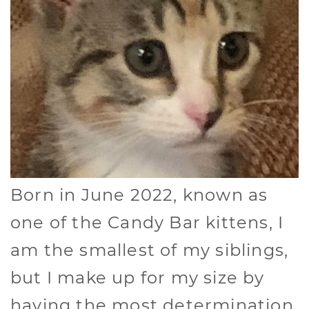
Born in June 2022, known as
one of the Candy Bar kittens, I
am the smallest of my siblings,
but I make up for my size by
having the most determination