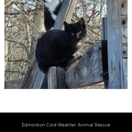
Edmonton Cold Weather Animal Rescue