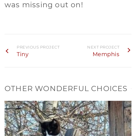
was missing out on!
PREVIOUS PROJECT
NEXT PROJECT
Tiny
Memphis
OTHER WONDERFUL CHOICES