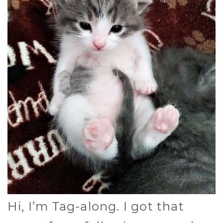
Hi, I’m Tag-along. I got that