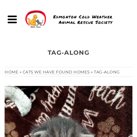
Edmonton Cold Weather
Animal Rescue Society
TAG-ALONG
HOME
»
CATS WE HAVE FOUND HOMES
»
TAG-ALONG