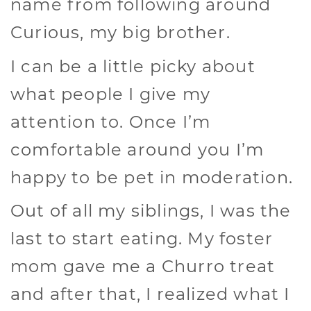
name from following around
Curious, my big brother.
I can be a little picky about
what people I give my
attention to. Once I’m
comfortable around you I’m
happy to be pet in moderation.
Out of all my siblings, I was the
last to start eating. My foster
mom gave me a Churro treat
and after that, I realized what I