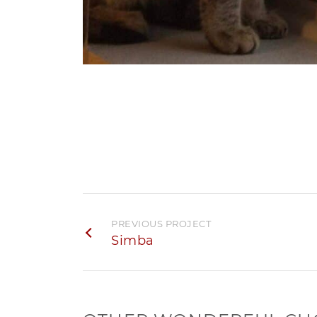
PREVIOUS PROJECT
Simba