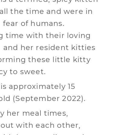
all the time and were in
 fear of humans.
 time with their loving
 and her resident kitties
orming these little kitty
cy to sweet.
is approximately 15
ld (September 2022).
y her meal times,
out with each other,