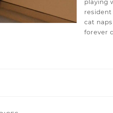
playing 
resident
cat naps!
forever 