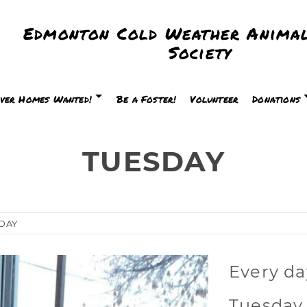
Edmonton Cold Weather Animal
Society
ver Homes Wanted!
Be a Foster!
Volunteer
Donations
TUESDAY
DAY
Every da
Tuesday 