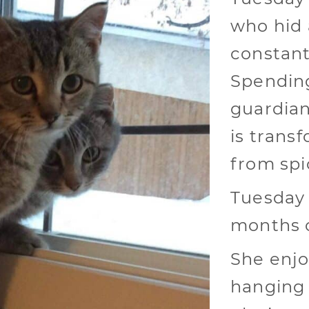
who hid 
constant
Spending
guardian
is transf
from spi
Tuesday 
months o
She enjo
hanging 