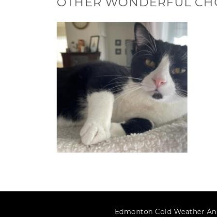
OTHER WONDERFUL CH
Edmonton Cold Weather An