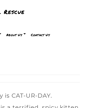
 Rescue
About Us
Contact Us
y is CAT-UR-DAY.
is a
terrified, spicy kitten