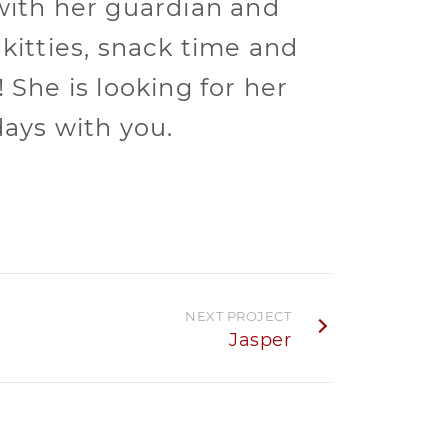
with her guardian and
 kitties, snack time and
 She is looking for her
days with you.
NEXT PROJECT
Jasper