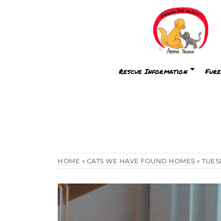
Rescue Information
Fure
HOME
»
CATS WE HAVE FOUND HOMES
»
TUES