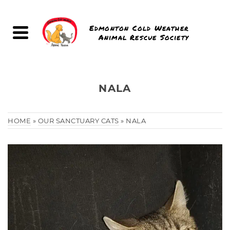
Edmonton Cold Weather
Animal Rescue Society
NALA
HOME
»
OUR SANCTUARY CATS
»
NALA