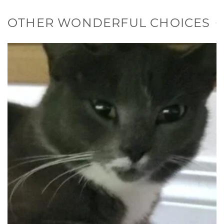
OTHER WONDERFUL CHOICES