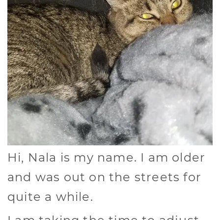
Hi, Nala is my name. I am older
and was out on the streets for
quite a while.