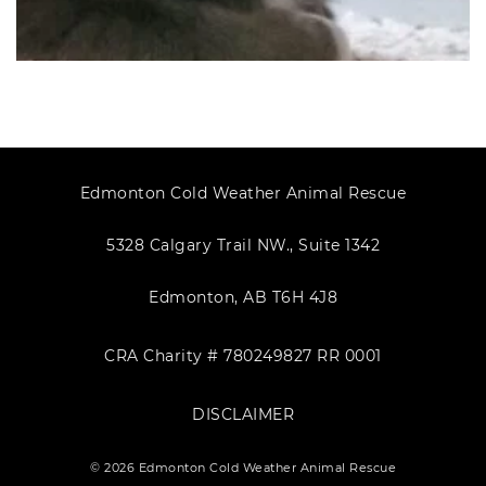
Edmonton Cold Weather Animal Rescue
5328 Calgary Trail NW., Suite 1342
Edmonton, AB T6H 4J8
CRA Charity # 780249827 RR 0001
DISCLAIMER
© 2026 Edmonton Cold Weather Animal Rescue