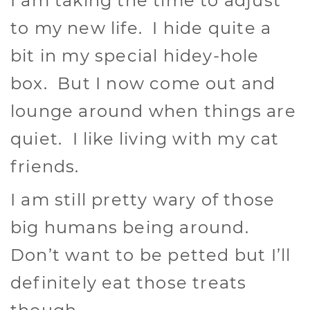
I am taking the time to adjust
to my new life. I hide quite a
bit in my special hidey-hole
box. But I now come out and
lounge around when things are
quiet. I like living with my cat
friends.
I am still pretty wary of those
big humans being around.
Don’t want to be petted but I’ll
definitely eat those treats