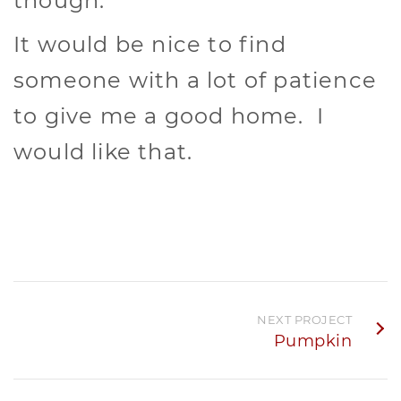
though.
It would be nice to find
someone with a lot of patience
to give me a good home. I
would like that.
NEXT PROJECT
Pumpkin