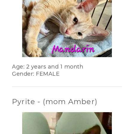
Age: 2 years and 1 month
Gender: FEMALE
Pyrite - (mom Amber)