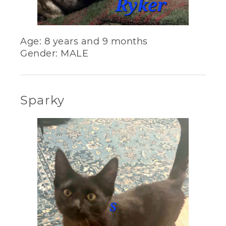
Age: 8 years and 9 months
Gender: MALE
Sparky