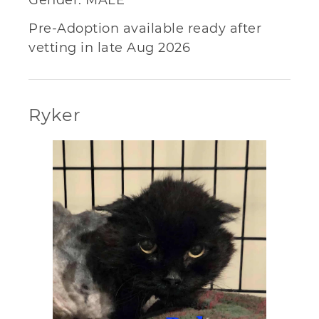
Pre-Adoption available ready after
vetting in late Aug 2026
Ryker