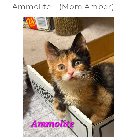
Ammolite - (Mom Amber)