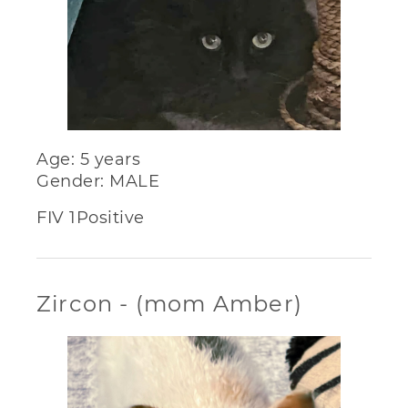
Age: 5 years
Gender: MALE
FIV 1Positive
Zircon - (mom Amber)