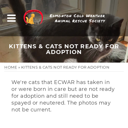
Edmonton Cold Weather
Animal Rescue Society
KITTENS & CATS NOT READY FOR
ADOPTION
HOME
»
KITTENS & CATS NOT READY FOR ADOPTION
We're cats that ECWAR has taken in
or were born in care but are not ready
for adoption and still need to be
spayed or neutered. The photos may
not be current.