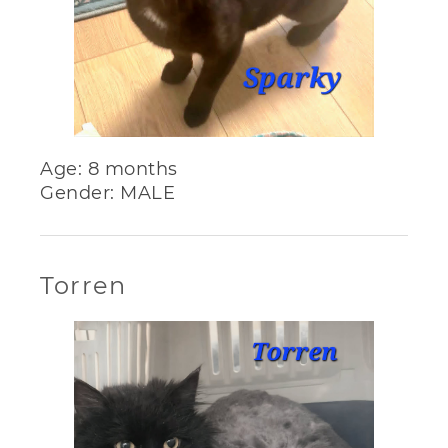
Age: 8 months
Gender: MALE
Torren