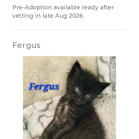
Pre-Adoption available ready after
vetting in late Aug 2026
Fergus