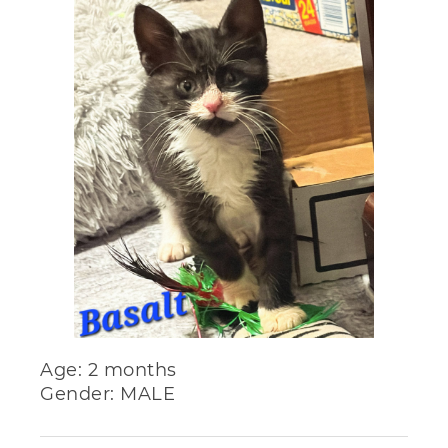
Age: 2 months
Gender: MALE