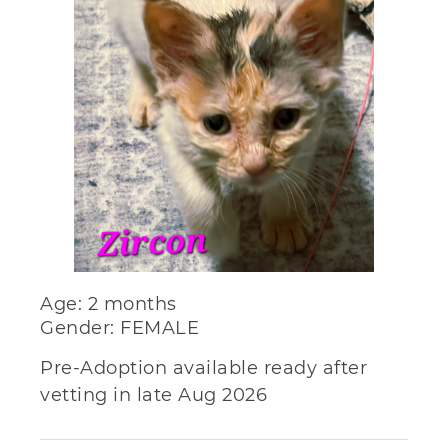
Age: 2 months
Gender: FEMALE
Pre-Adoption available ready after
vetting in late Aug 2026