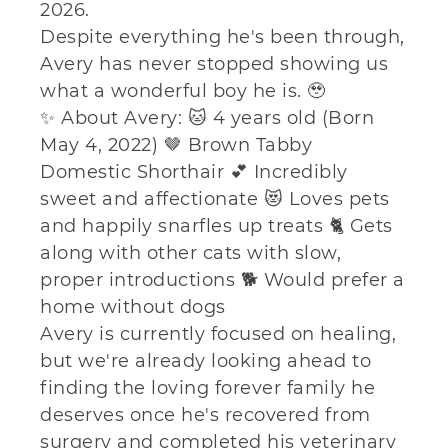
2026.
Despite everything he's been through,
Avery has never stopped showing us
what a wonderful boy he is. 🥹
✨ About Avery: 🐱 4 years old (Born
May 4, 2022) 🤎 Brown Tabby
Domestic Shorthair 💕 Incredibly
sweet and affectionate 😻 Loves pets
and happily snarfles up treats 🐈 Gets
along with other cats with slow,
proper introductions 🐕 Would prefer a
home without dogs
Avery is currently focused on healing,
but we're already looking ahead to
finding the loving forever family he
deserves once he's recovered from
surgery and completed his veterinary