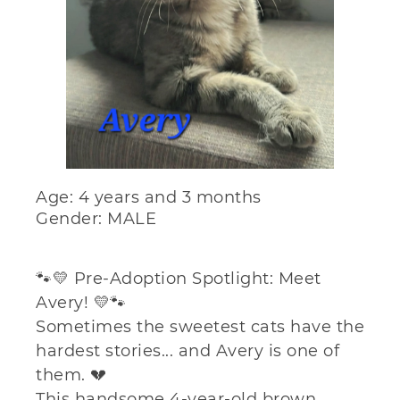
Age: 4 years and 3 months
Gender: MALE
🐾💛 Pre-Adoption Spotlight: Meet
Avery! 💛🐾
Sometimes the sweetest cats have the
hardest stories... and Avery is one of
them. 💔
This handsome 4-year-old brown