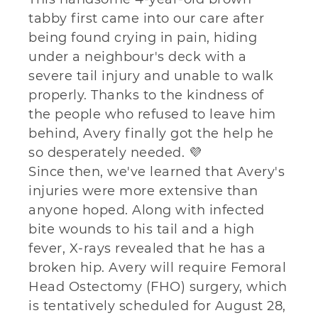
tabby first came into our care after
being found crying in pain, hiding
under a neighbour's deck with a
severe tail injury and unable to walk
properly. Thanks to the kindness of
the people who refused to leave him
behind, Avery finally got the help he
so desperately needed. 💜
Since then, we've learned that Avery's
injuries were more extensive than
anyone hoped. Along with infected
bite wounds to his tail and a high
fever, X-rays revealed that he has a
broken hip. Avery will require Femoral
Head Ostectomy (FHO) surgery, which
is tentatively scheduled for August 28,