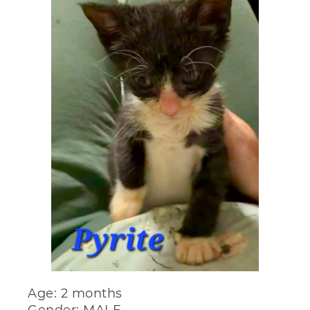
Age: 2 months
Gender: MALE