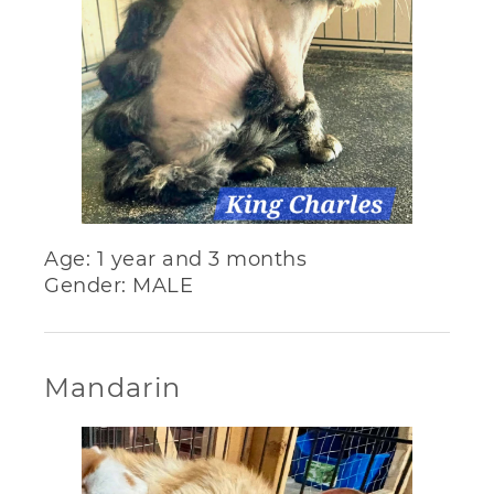
Age: 1 year and 3 months
Gender: MALE
Mandarin