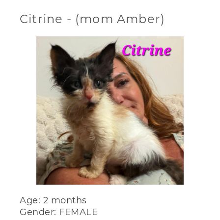
Citrine - (mom Amber)
Age: 2 months
Gender: FEMALE