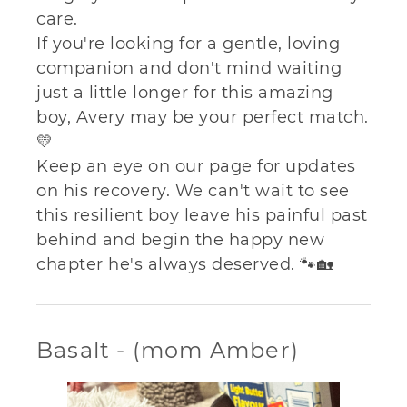
care.
If you're looking for a gentle, loving
companion and don't mind waiting
just a little longer for this amazing
boy, Avery may be your perfect match.
💛
Keep an eye on our page for updates
on his recovery. We can't wait to see
this resilient boy leave his painful past
behind and begin the happy new
chapter he's always deserved. 🐾🏡
Basalt - (mom Amber)