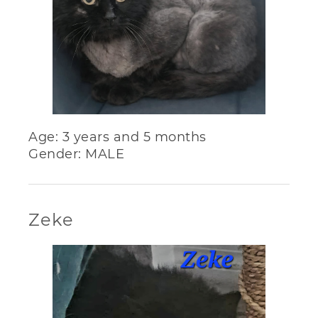
Age: 3 years and 5 months
Gender: MALE
Zeke