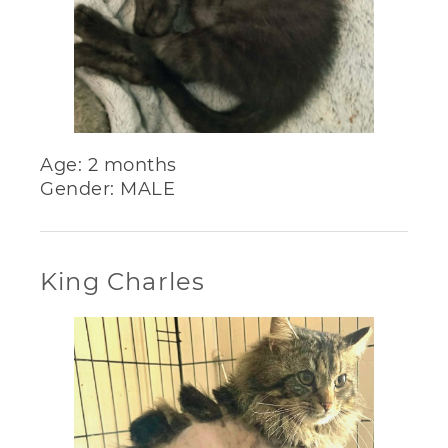
Age: 2 months
Gender: MALE
King Charles