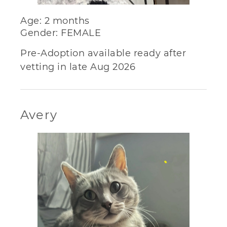
Age: 2 months
Gender: FEMALE
Pre-Adoption available ready after
vetting in late Aug 2026
Avery