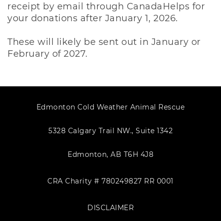
receipt by email through CanadaHelps for
your donations after January 1, 2026.
These will likely be sent out in January or
February of 2027.
Edmonton Cold Weather Animal Rescue
5328 Calgary Trail NW., Suite 1342
Edmonton, AB T6H 4J8
CRA Charity # 780249827 RR 0001
DISCLAIMER