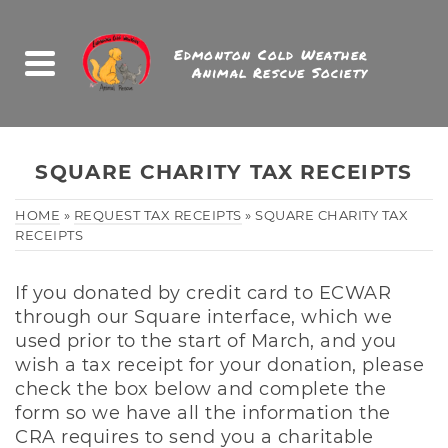
Edmonton Cold Weather
Animal Rescue Society
SQUARE CHARITY TAX RECEIPTS
HOME
»
REQUEST TAX RECEIPTS
»
SQUARE CHARITY TAX
RECEIPTS
If you donated by credit card to ECWAR
through our Square interface, which we
used prior to the start of March, and you
wish a tax receipt for your donation, please
check the box below and complete the
form so we have all the information the
CRA requires to send you a charitable