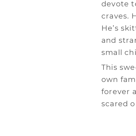
devote t
craves. H
He’s ski
and stra
small ch
This swee
own fami
forever 
scared o