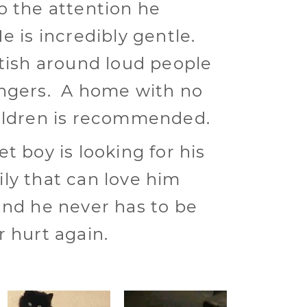
o the attention he
e is incredibly gentle.
ttish around loud people
ngers. A home with no
ildren is recommended.
t boy is looking for his
ly that can love him
and he never has to be
r hurt again.