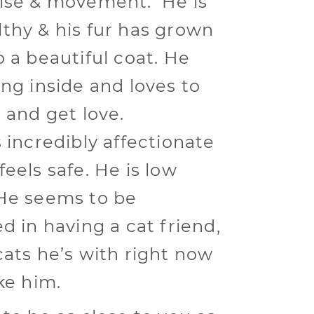
ise & movement. He is
thy & his fur has grown
o a beautiful coat. He
ing inside and loves to
e and get love.
s incredibly affectionate
eels safe. He is low
He seems to be
d in having a cat friend,
cats he’s with right now
ke him.