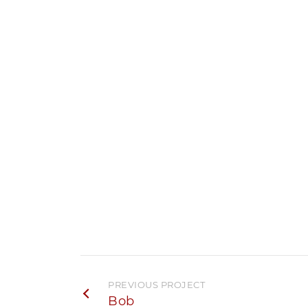
PREVIOUS PROJECT
Bob