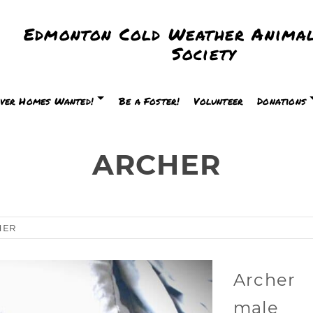
Edmonton Cold Weather Animal
Society
ver Homes Wanted!
Be a Foster!
Volunteer
Donations
ARCHER
HER
Archer
male