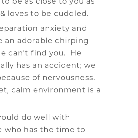
 to be as close to you as
 & loves to be cuddled.
eparation anxiety and
e an adorable chirping
he can’t find you. He
ally has an accident; we
because of nervousness.
iet, calm environment is a
ould do well with
 who has the time to