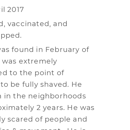
il 2017
, vaccinated, and
ipped.
as found in February of
 was extremely
d to the point of
to be fully shaved. He
 in the neighborhoods
oximately 2 years. He was
y scared of people and