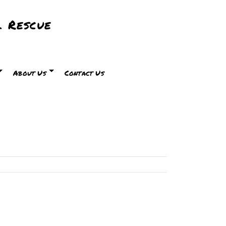
 Rescue
About Us
Contact Us