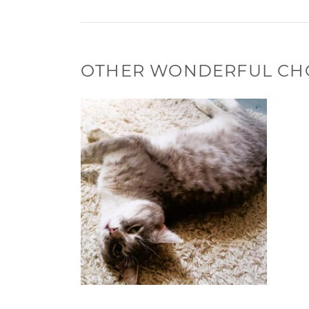
OTHER WONDERFUL CH