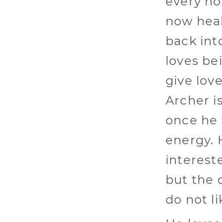
every no
now heal
back int
loves be
give lov
Archer i
once he f
energy. 
intereste
but the 
do not li