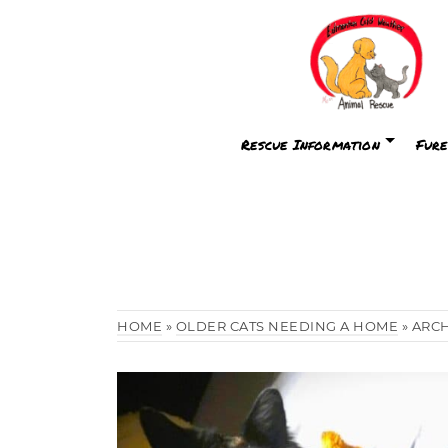
Rescue Information
Fure
HOME
»
OLDER CATS NEEDING A HOME
»
ARC