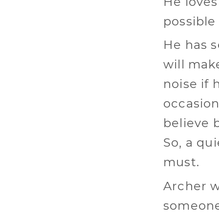
He loves
possible
He has s
will mak
noise if 
occasion
believe 
So, a qu
must.
Archer w
someone