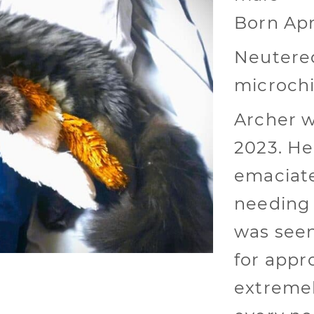
Born Apr
Neutered
microch
Archer w
2023. He
emaciate
needing 
was seen
for appr
extremel