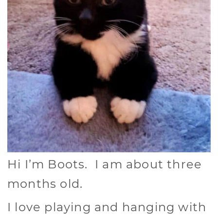
Hi I’m Boots. I am about three
months old.
I love playing and hanging with