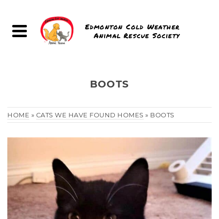
Edmonton Cold Weather
Animal Rescue Society
BOOTS
HOME
»
CATS WE HAVE FOUND HOMES
»
BOOTS