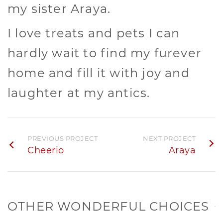
my sister Araya.
I love treats and pets I can
hardly wait to find my furever
home and fill it with joy and
laughter at my antics.
PREVIOUS PROJECT
NEXT PROJECT
Cheerio
Araya
OTHER WONDERFUL CHOICES