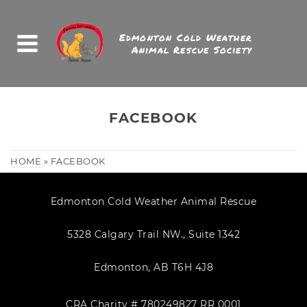
Edmonton Cold Weather
Animal Rescue Society
FACEBOOK
HOME
»
FACEBOOK
Edmonton Cold Weather Animal Rescue
5328 Calgary Trail NW., Suite 1342
Edmonton, AB T6H 4J8
CRA Charity # 780249827 RR 0001