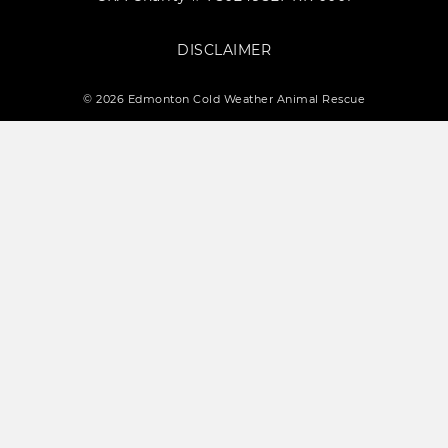
DISCLAIMER
© 2026 Edmonton Cold Weather Animal Rescue