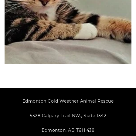
Edmonton Cold Weather Animal Rescue
5328 Calgary Trail NW., Suite 1342
Edmonton, AB T6H 4J8