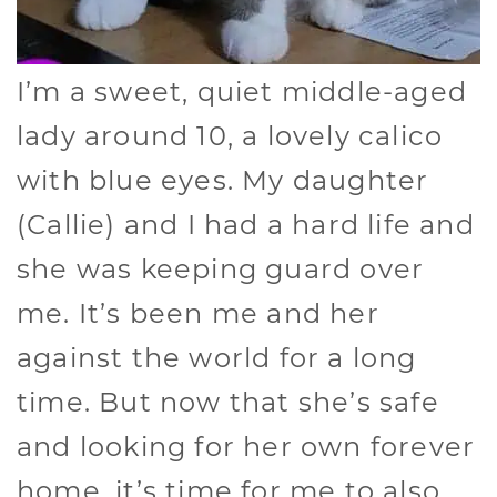
I’m a sweet, quiet middle-aged
lady around 10, a lovely calico
with blue eyes. My daughter
(Callie) and I had a hard life and
she was keeping guard over
me. It’s been me and her
against the world for a long
time. But now that she’s safe
and looking for her own forever
home, it’s time for me to also