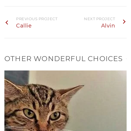
PREVIOUS PROJECT
NEXT PROJECT
Callie
Alvin
OTHER WONDERFUL CHOICES