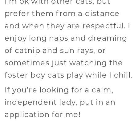
I’m ok with other cats, but
prefer them from a distance
and when they are respectful. I
enjoy long naps and dreaming
of catnip and sun rays, or
sometimes just watching the
foster boy cats play while I chill.
If you’re looking for a calm,
independent lady, put in an
application for me!