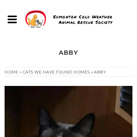
Edmonton Cold Weather
Animal Rescue Society
ABBY
HOME
»
CATS WE HAVE FOUND HOMES
»
ABBY