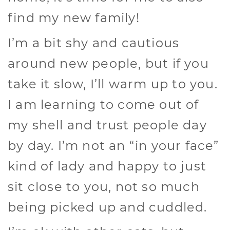
find my new family!
I’m a bit shy and cautious
around new people, but if you
take it slow, I’ll warm up to you.
I am learning to come out of
my shell and trust people day
by day. I’m not an “in your face”
kind of lady and happy to just
sit close to you, not so much
being picked up and cuddled.