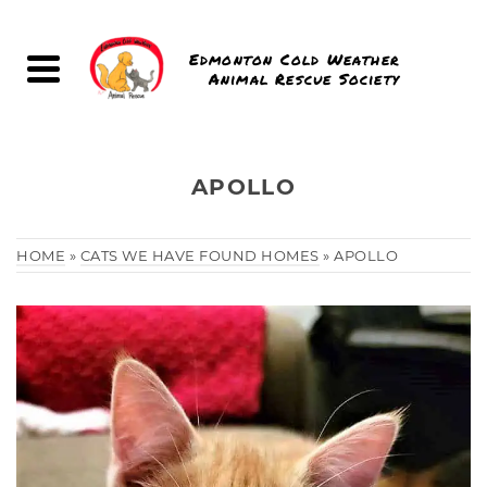
Edmonton Cold Weather
Animal Rescue Society
APOLLO
HOME
»
CATS WE HAVE FOUND HOMES
»
APOLLO