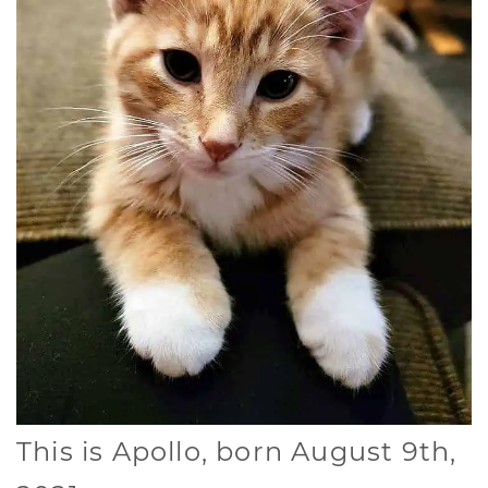
This is Apollo, born August 9th,