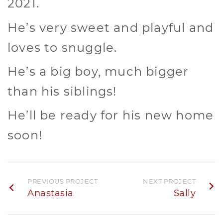
2021.
He’s very sweet and playful and
loves to snuggle.
He’s a big boy, much bigger
than his siblings!
He’ll be ready for his new home
soon!
PREVIOUS PROJECT
NEXT PROJECT
Anastasia
Sally