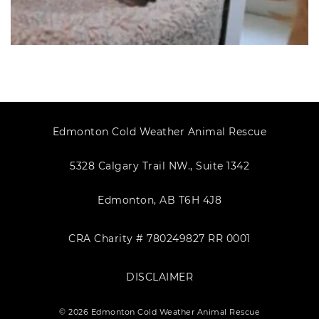
Edmonton Cold Weather Animal Rescue
5328 Calgary Trail NW., Suite 1342
Edmonton, AB T6H 4J8
CRA Charity # 780249827 RR 0001
DISCLAIMER
© 2026 Edmonton Cold Weather Animal Rescue