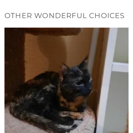
OTHER WONDERFUL CHOICES