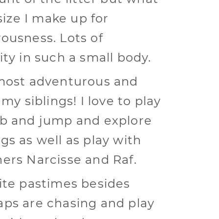
 size I make up for
ousness. Lots of
ity in such a small body.
most adventurous and
 my siblings! I love to play
b and jump and explore
gs as well as play with
ers Narcisse and Raf.
ite pastimes besides
ps are chasing and play