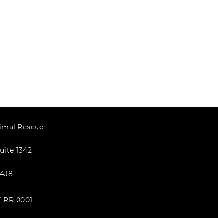
imal Rescue
uite 1342
4J8
7 RR 0001