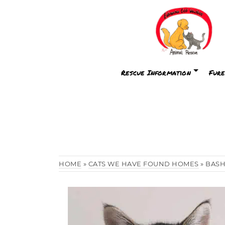
Rescue Information
Fure
HOME
»
CATS WE HAVE FOUND HOMES
»
BAS