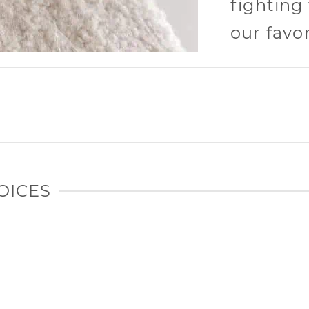
fighting
our favor
OICES