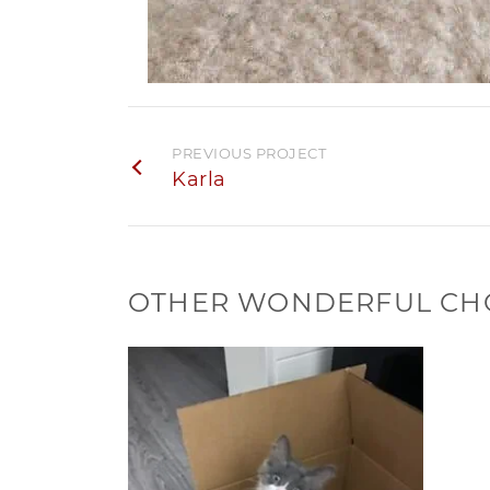
PREVIOUS PROJECT
Karla
OTHER WONDERFUL CH