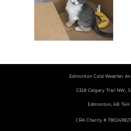
Edmonton Cold Weather An
5328 Calgary Trail NW., S
Edmonton, AB T6H 
CRA Charity # 78024982