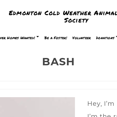
Edmonton Cold Weather Animal
Society
ver Homes Wanted!
Be a Foster!
Volunteer
Donations
BASH
H
Hey, I’m
I’m the r