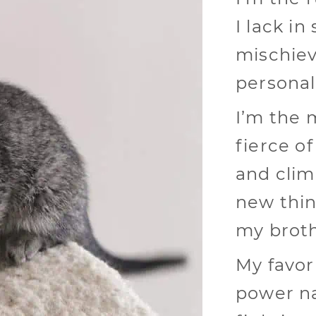
I lack in
mischiev
personal
I’m the 
fierce of
and clim
new thin
my broth
My favor
power na