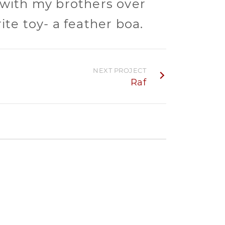
 with my brothers over
ite toy- a feather boa.
NEXT PROJECT
Raf