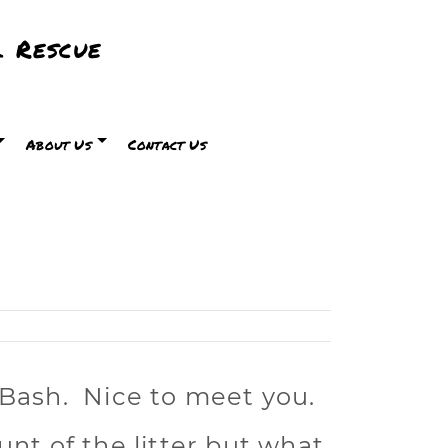
 Rescue
About Us
Contact Us
 Bash. Nice to meet you.
unt of the litter but what