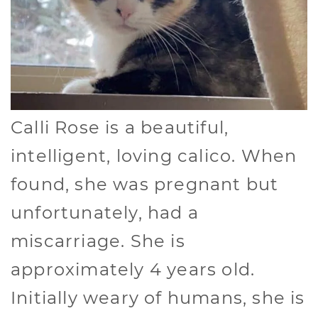
Calli Rose is a beautiful,
intelligent, loving calico. When
found, she was pregnant but
unfortunately, had a
miscarriage. She is
approximately 4 years old.
Initially weary of humans, she is