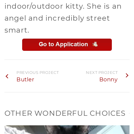
indoor/outdoor kitty. She is an
angel and incredibly street
smart.
PREVIOUS PROJECT
NEXT PROJECT
Butler
Bonny
OTHER WONDERFUL CHOICES