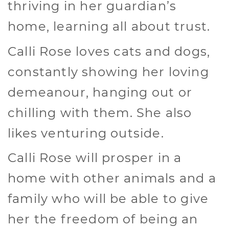
thriving in her guardian’s
home, learning all about trust.
Calli Rose loves cats and dogs,
constantly showing her loving
demeanour, hanging out or
chilling with them. She also
likes venturing outside.
Calli Rose will prosper in a
home with other animals and a
family who will be able to give
her the freedom of being an