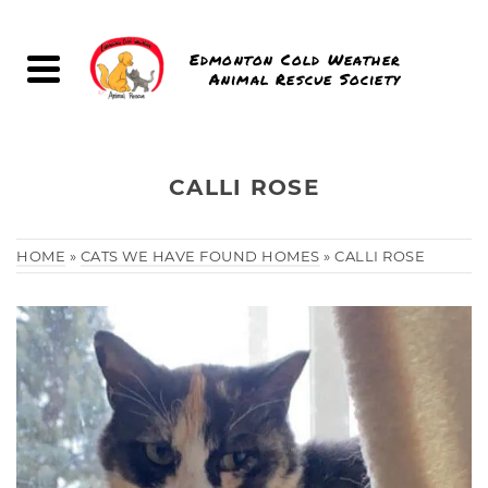
Edmonton Cold Weather
Animal Rescue Society
CALLI ROSE
HOME
»
CATS WE HAVE FOUND HOMES
»
CALLI ROSE