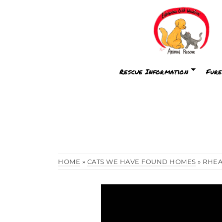
Rescue Information
Fure
HOME
»
CATS WE HAVE FOUND HOMES
»
RHE