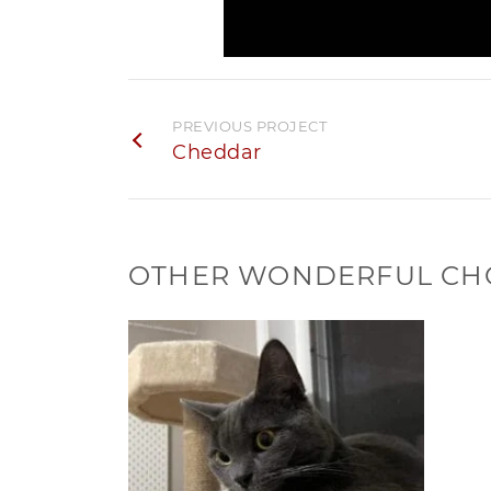
PREVIOUS PROJECT
Cheddar
OTHER WONDERFUL CH