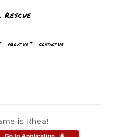
 Rescue
About Us
Contact Us
ame is Rhea!