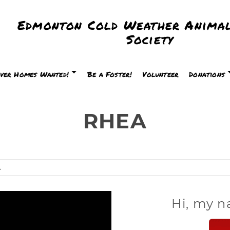
Edmonton Cold Weather Animal
Society
ver Homes Wanted!
Be a Foster!
Volunteer
Donations
RHEA
A
Hi, my n