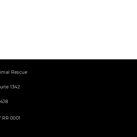
imal Rescue
uite 1342
4J8
7 RR 0001