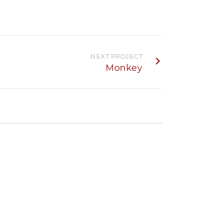
NEXT PROJECT
Monkey