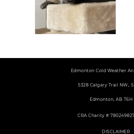
Edmonton Cold Weather An
5328 Calgary Trail NW., S
Edmonton, AB T6H 
CRA Charity # 78024982
DISCLAIMER