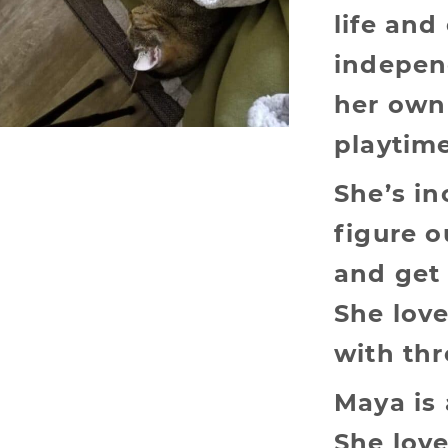
life and
indepen
her own
playtime
She’s in
figure 
and get 
She lov
with th
Maya is 
She lov