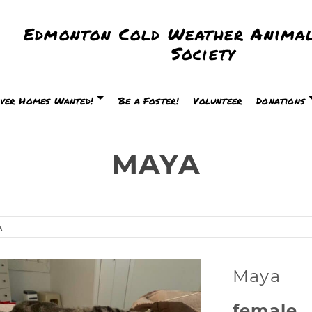
Edmonton Cold Weather Animal
Society
ver Homes Wanted!
Be a Foster!
Volunteer
Donations
MAYA
A
Maya
female