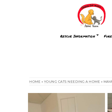
Rescue Information
Fure
HOME
»
YOUNG CATS NEEDING A HOME
»
MAY