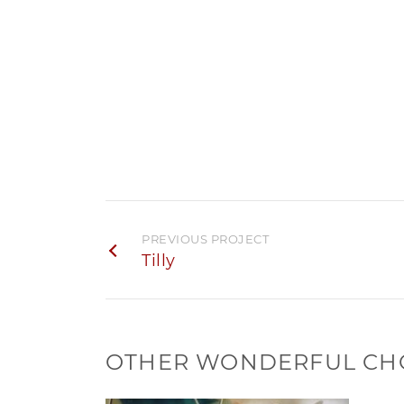
PREVIOUS PROJECT
Tilly
OTHER WONDERFUL CH