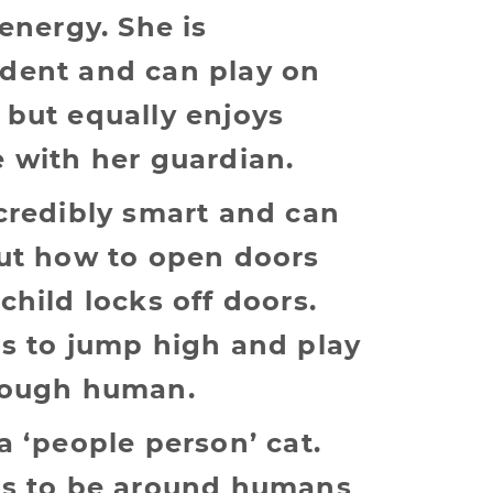
 energy. She is
dent and can play on
 but equally enjoys
 with her guardian.
credibly smart and can
out how to open doors
child locks off doors.
es to jump high and play
rough human.
a ‘people person’ cat.
es to be around humans