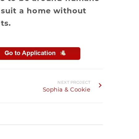
 suit a home without
ts.
NEXT PROJECT
Sophia & Cookie