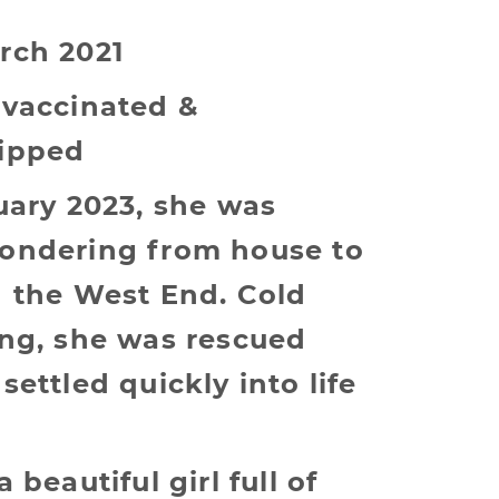
rch 2021
 vaccinated &
ipped
uary 2023, she was
ondering from house to
n the West End. Cold
ing, she was rescued
settled quickly into life
 beautiful girl full of