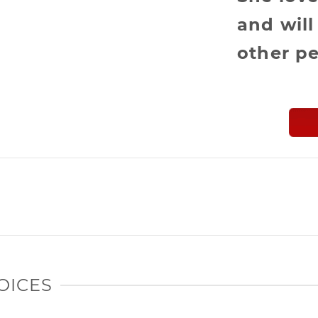
and will
other pe
OICES