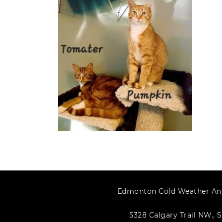
Edmonton Cold Weather An
5328 Calgary Trail NW., S