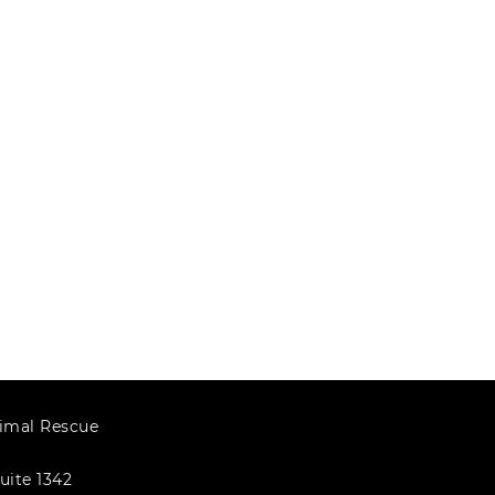
imal Rescue
uite 1342