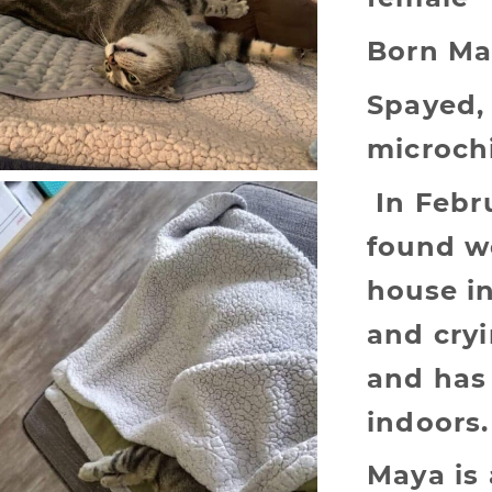
Born Ma
Spayed,
microch
In Febr
found w
house i
and cry
and has 
indoors.
Maya is a