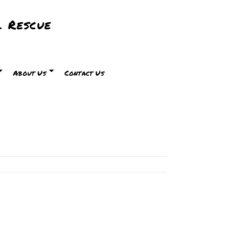
 Rescue
About Us
Contact Us