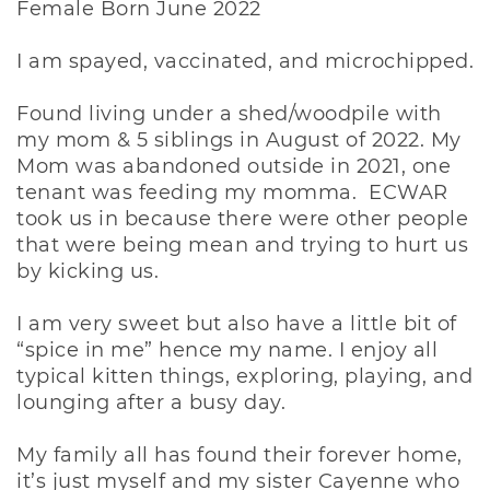
Female Born June 2022
I am spayed, vaccinated, and microchipped.
Found living under a shed/woodpile with
my mom & 5 siblings in August of 2022. My
Mom was abandoned outside in 2021, one
tenant was feeding my momma. ECWAR
took us in because there were other people
that were being mean and trying to hurt us
by kicking us.
I am very sweet but also have a little bit of
“spice in me” hence my name. I enjoy all
typical kitten things, exploring, playing, and
lounging after a busy day.
My family all has found their forever home,
it’s just myself and my sister Cayenne who