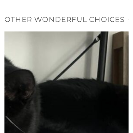
OTHER WONDERFUL CHOICES