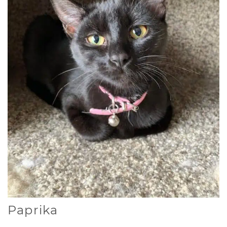
Paprika