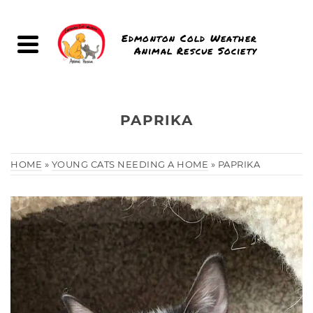
Edmonton Cold Weather
Animal Rescue Society
PAPRIKA
HOME
»
YOUNG CATS NEEDING A HOME
»
PAPRIKA