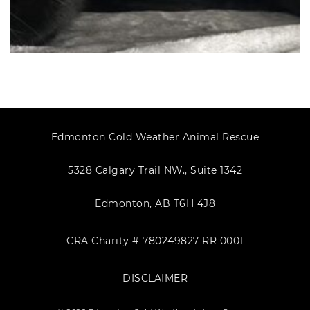
Edmonton Cold Weather Animal Rescue
5328 Calgary Trail NW., Suite 1342
Edmonton, AB T6H 4J8
CRA Charity # 780249827 RR 0001
DISCLAIMER