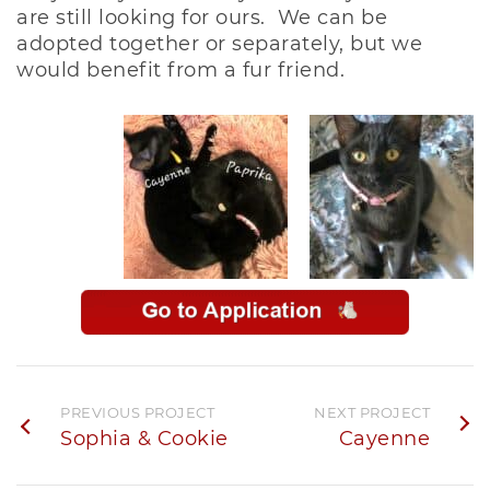
are still looking for ours. We can be
adopted together or separately, but we
would benefit from a fur friend.
PREVIOUS PROJECT
NEXT PROJECT
Sophia & Cookie
Cayenne